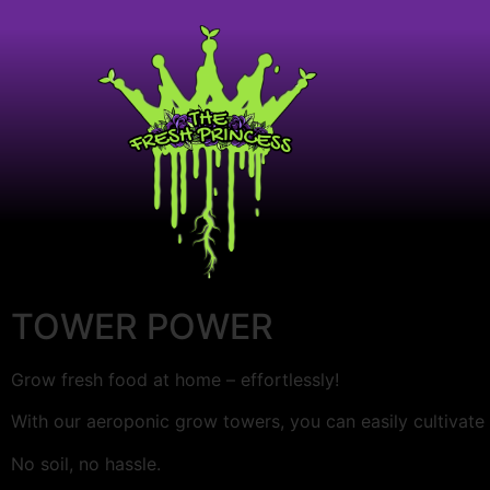
TOWER POWER
Grow fresh food at home – effortlessly!
With our aeroponic grow towers, you can easily cultivate
No soil, no hassle.