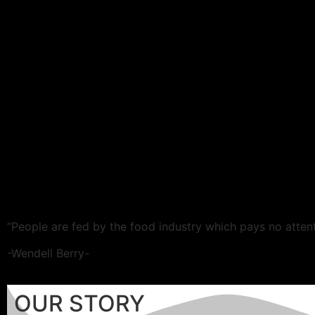
“People are fed by the food industry which pays no attent
-Wendell Berry-
OUR STORY