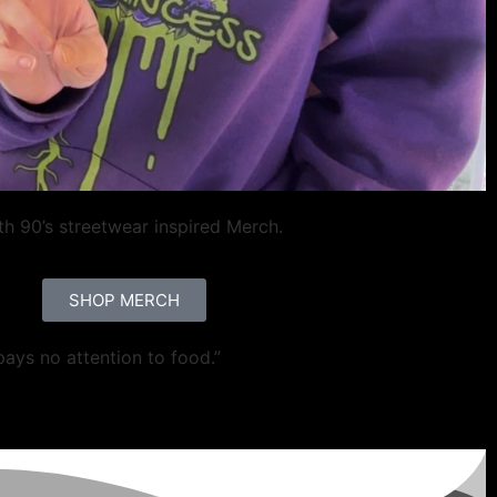
ith 90’s streetwear inspired Merch.
SHOP MERCH
pays no attention to food.”