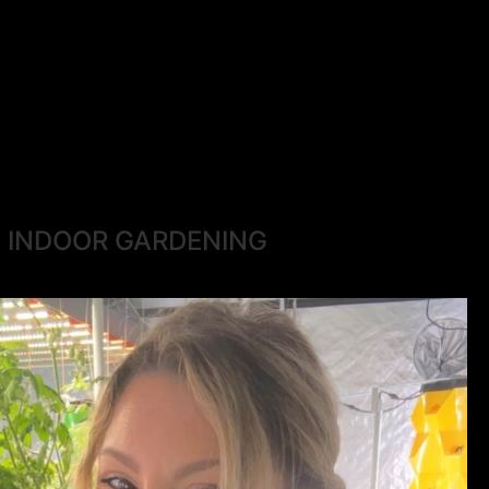
INDOOR GARDENING