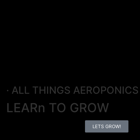
· ALL THINGS AEROPONICS 
LEARn TO GROW
LETS GROW!