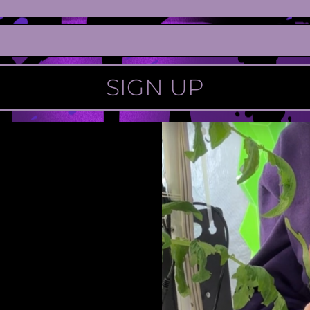
SIGN UP