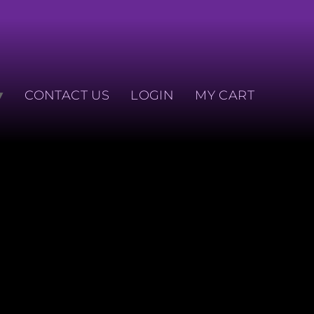
CONTACT US
LOGIN
MY CART