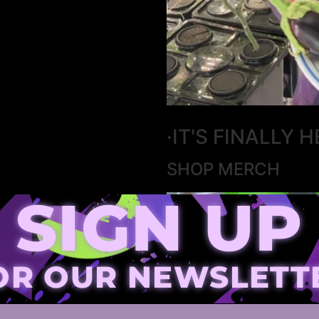
·IT'S FINALLY H
SHOP MERCH
SIGN UP
OR OUR NEWSLETT