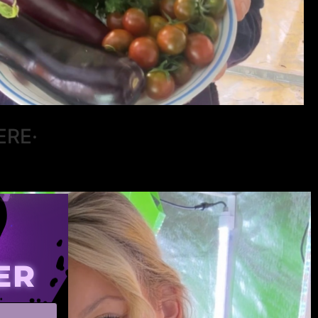
ERE·
ER