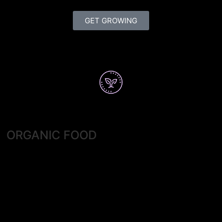
GET GROWING
ORGANIC FOOD