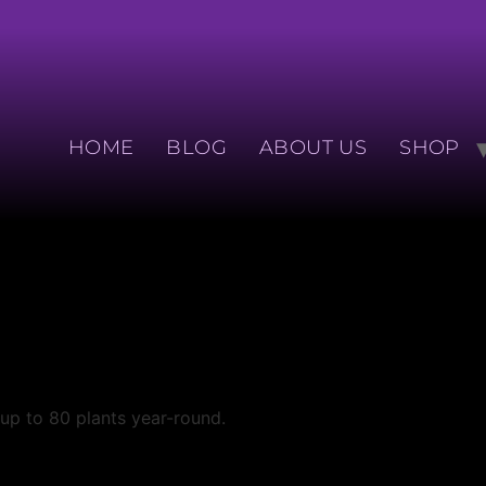
HOME
BLOG
ABOUT US
SHOP
 up to 80 plants year-round.