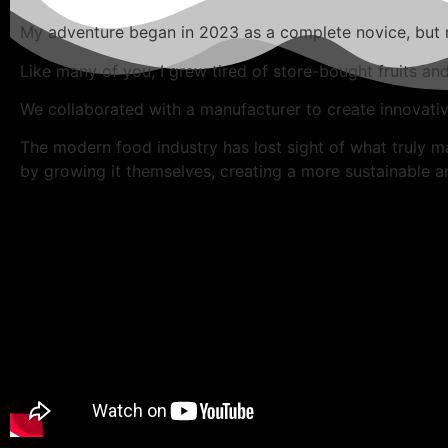
My adventure began in 2023 as a complete novice, but my
Like many of you, I grew tired of store-bought fruits an
We collaborated with a manufacturer to create innovati
The modern food industry has lost sight of what truly m
by growing it themselves, creating a more sustainable and