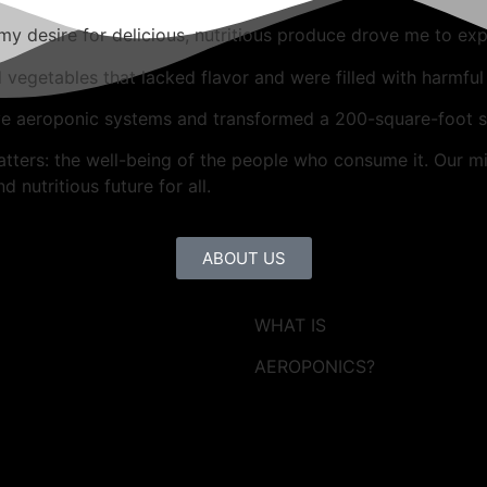
 desire for delicious, nutritious produce drove me to exp
d vegetables that lacked flavor and were filled with harmful
ve aeroponic systems and transformed a 200-square-foot sp
atters: the well-being of the people who consume it. Our mi
 nutritious future for all.
ABOUT US
WHAT IS
AEROPONICS?