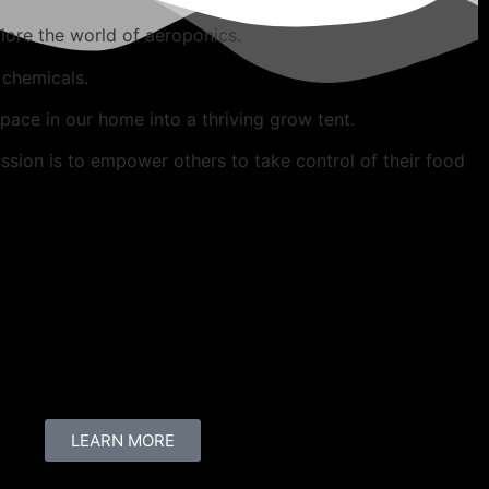
lore the world of aeroponics.
 chemicals.
ace in our home into a thriving grow tent.
ssion is to empower others to take control of their food
LEARN MORE