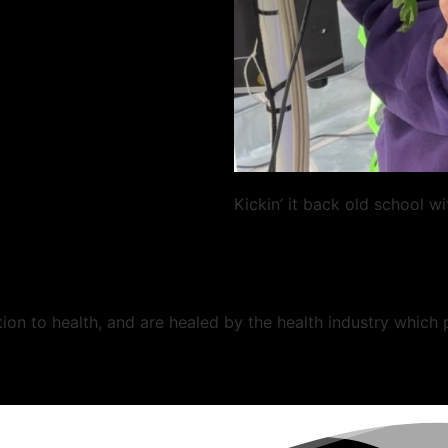
Kickin’ it back old school w
ion to health, and are healed by the health industry which 