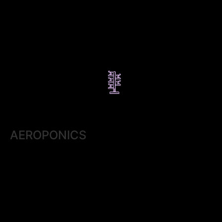
AEROPONICS